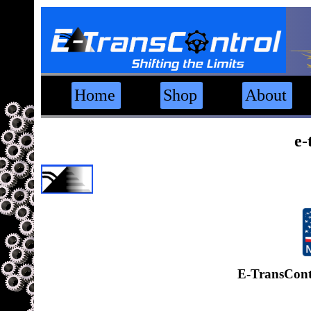
Home
Shop
About
e-
E-TransCont